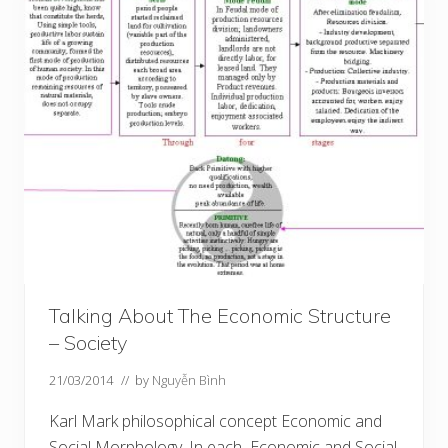
Talking About The Economic Structure
– Society
21/03/2014
// by
Nguyễn Bình
Karl Mark philosophical concept Economic and
Social Morphology. In each Economic and Social