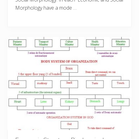
Morphology have a mode …