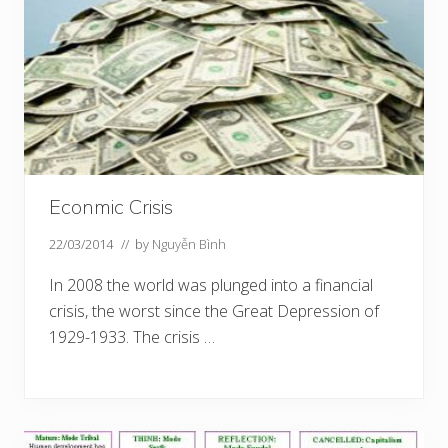
Econmic Crisis
22/03/2014
// by
Nguyễn Bình
In 2008 the world was plunged into a financial
crisis, the worst since the Great Depression of
1929-1933. The crisis …