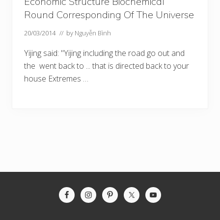
Economic Structure Biochemical
Round Corresponding Of The Universe
20/03/2014
// by
Nguyễn Bình
Yijing said: "Yijing including the road go out and
the went back to ... that is directed back to your
house Extremes …
Site
Footer