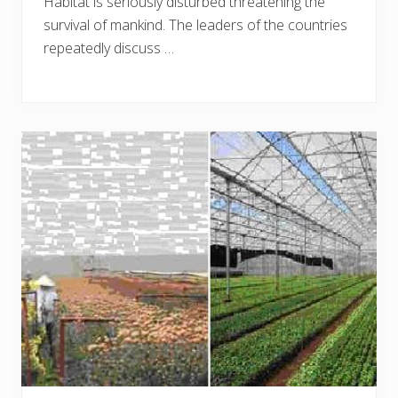
Habitat is seriously disturbed threatening the
survival of mankind. The leaders of the countries
repeatedly discuss …