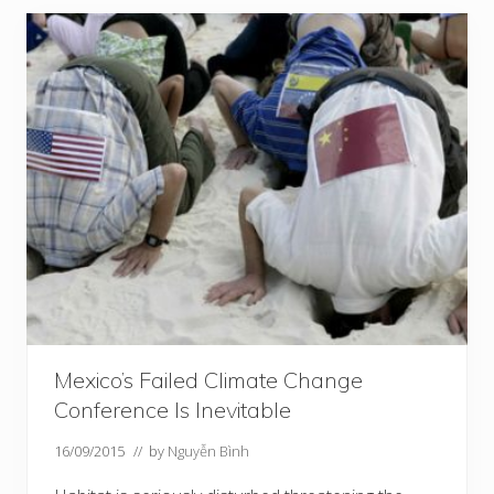
Mexico’s Failed Climate Change
Conference Is Inevitable
16/09/2015
// by
Nguyễn Bình