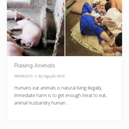
Raising Animals
09/09/2015
// by
Nguyễn Bình
Humans eat animals is natural living illegally,
immediate harm is to get enough meat to eat,
animal husbandry human …