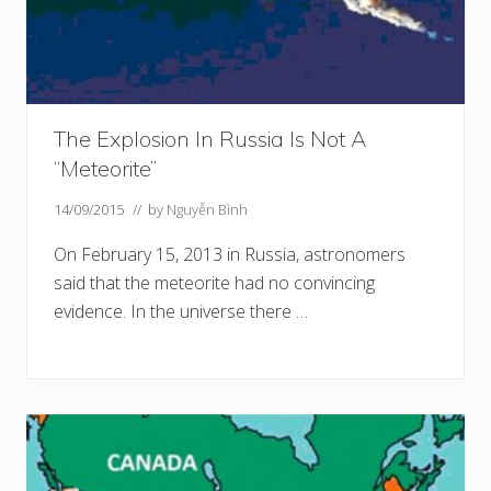
The Explosion In Russia Is Not A
“Meteorite”
14/09/2015
// by
Nguyễn Bình
On February 15, 2013 in Russia, astronomers
said that the meteorite had no convincing
evidence. In the universe there …