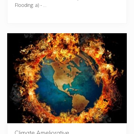
Flooding: a) - …
Climate Ameliorative