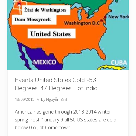
Events United States Cold -53
Degrees, 47 Degrees Hot India
13/09/2015
// by
Nguyễn Bình
America has gone through 2013-2014 winter-
spring frost, “January 9 all 50 US states are cold
below 0 o , at Comertown, …