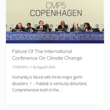
Failure Of The International
Conference On Climate Change
17/09/2015
// by
Nguyễn Bình
Humanity is faced with three major germ
disasters: 1 -. Habitat is seriously disturbed,
Comprehensive both in the …