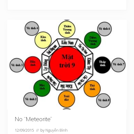
No “Meteorite”
12/09/2015
// by
Nguyễn Bình