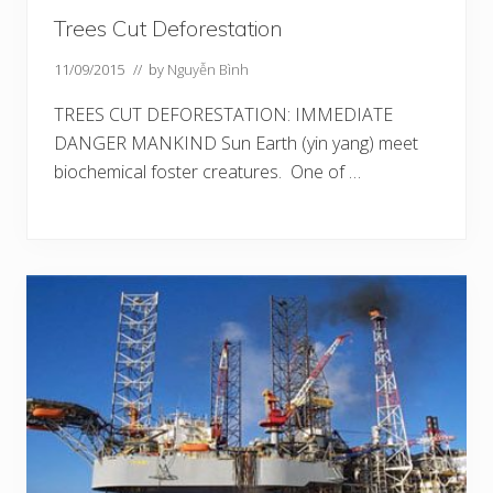
Trees Cut Deforestation
11/09/2015
// by
Nguyễn Bình
TREES CUT DEFORESTATION: IMMEDIATE
DANGER MANKIND Sun Earth (yin yang) meet
biochemical foster creatures. One of …