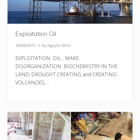
Exploitation Oil
10/09/2015
// by
Nguyễn Bình
EXPLOITATION OIL... MAKE
DISORGANIZATION BIOCHEMISTRY IN THE
LAND; DROUGHT CREATING and CREATING
VOLCANOES, …