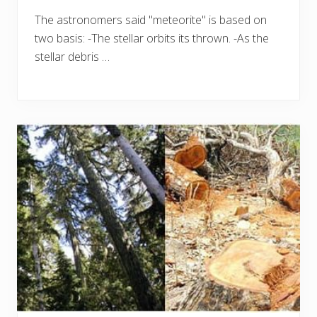
The astronomers said "meteorite" is based on
two basis: -The stellar orbits its thrown. -As the
stellar debris …