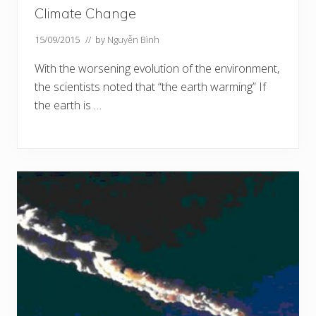
Climate Change
15/09/2015
// by
Nguyễn Bình
With the worsening evolution of the environment,
the scientists noted that “the earth warming” If
the earth is …