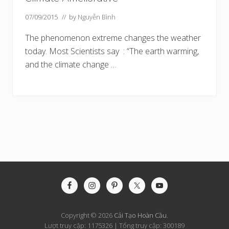
07/09/2015
// by
Nguyễn Bình
The phenomenon extreme changes the weather
today. Most Scientists say : “The earth warming,
and the climate change …
Site
Footer
Copyright © 2026
Cải Tạo Hoàn Cầu
.
Lượt truy cập: 1175326 | Tổng truy cập: 300189