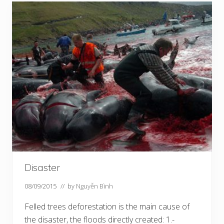
Disaster
08/09/2015
// by
Nguyễn Bình
Felled trees deforestation is the main cause of
the disaster, the floods directly created: 1.-