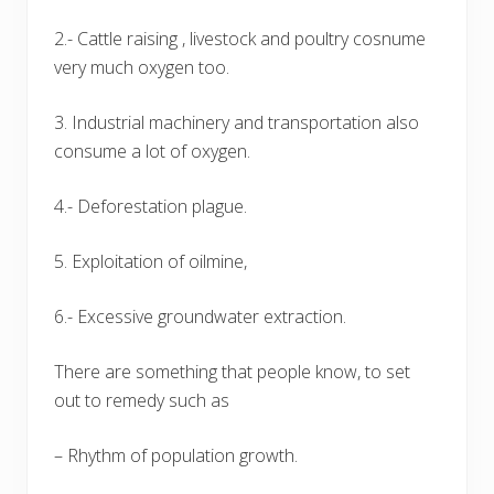
2.- Cattle raising , livestock and poultry cosnume
very much oxygen too.
3. Industrial machinery and transportation also
consume a lot of oxygen.
4.- Deforestation plague.
5. Exploitation of oilmine,
6.- Excessive groundwater extraction.
There are something that people know, to set
out to remedy such as
– Rhythm of population growth.