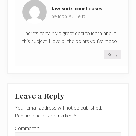
law suits court cases
06/10/2015 at 16:17
There’s certainly a great deal to learn about
this subject. I love all the points you’ve made.
Reply
Leave a Reply
Your email address will not be published.
Required fields are marked
*
Comment
*