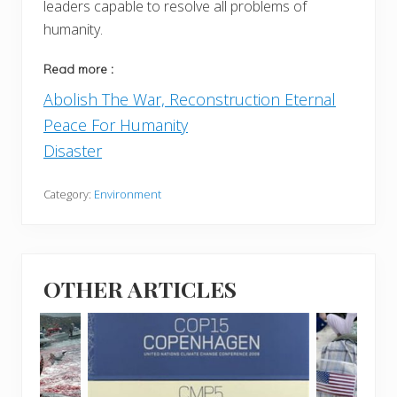
leaders capable to resolve all problems of
humanity.
Read more :
Abolish The War, Reconstruction Eternal
Peace For Humanity
Disaster
Category:
Environment
OTHER ARTICLES