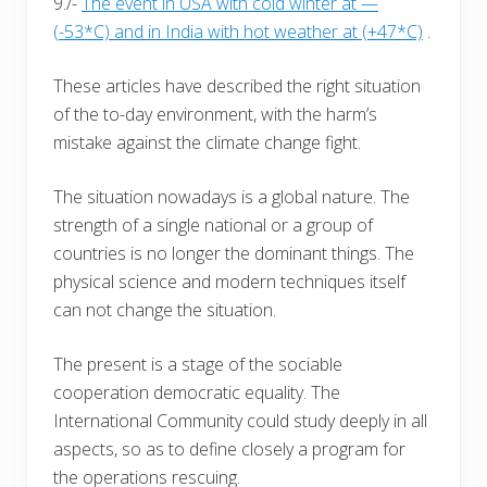
9./-
The event in USA with cold winter at —
(-53*C) and in India with hot weather at (+47*C)
.
These articles have described the right situation
of the to-day environment, with the harm’s
mistake against the climate change fight.
The situation nowadays is a global nature. The
strength of a single national or a group of
countries is no longer the dominant things. The
physical science and modern techniques itself
can not change the situation.
The present is a stage of the sociable
cooperation democratic equality. The
International Community could study deeply in all
aspects, so as to define closely a program for
the operations rescuing.