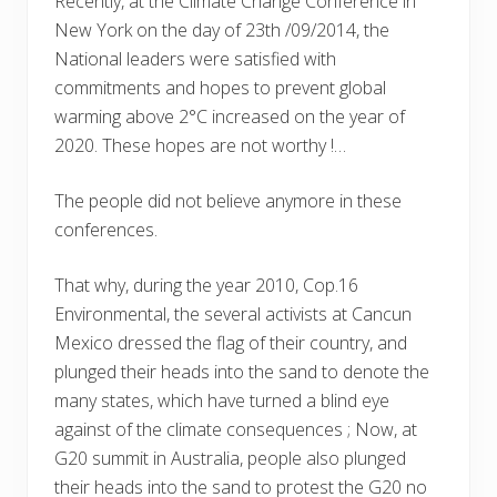
Recently, at the Climate Change Conference in
New York on the day of 23th /09/2014, the
National leaders were satisfied with
commitments and hopes to prevent global
warming above 2°C increased on the year of
2020. These hopes are not worthy !…
The people did not believe anymore in these
conferences.
That why, during the year 2010, Cop.16
Environmental, the several activists at Cancun
Mexico dressed the flag of their country, and
plunged their heads into the sand to denote the
many states, which have turned a blind eye
against of the climate consequences ; Now, at
G20 summit in Australia, people also plunged
their heads into the sand to protest the G20 no