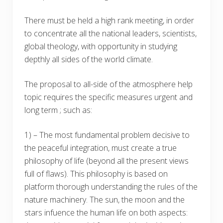
There must be held a high rank meeting, in order
to concentrate all the national leaders, scientists,
global theology, with opportunity in studying
depthly all sides of the world climate.
The proposal to all-side of the atmosphere help
topic requires the specific measures urgent and
long term ; such as:
1) – The most fundamental problem decisive to
the peaceful integration, must create a true
philosophy of life (beyond all the present views
full of flaws). This philosophy is based on
platform thorough understanding the rules of the
nature machinery. The sun, the moon and the
stars infuence the human life on both aspects: