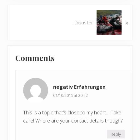
i
o
N
u
»
e
Disaster
s
x
P
t
o
P
Reader
s
o
t
Comments
s
Interactions
:
t
:
negativ Erfahrungen
01/10/2015 at 20:42
This is a topic that’s close to my heart… Take
care! Where are your contact details though?
Reply