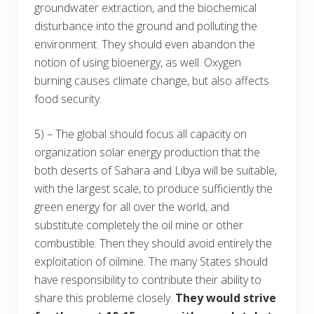
groundwater extraction, and the biochemical
disturbance into the ground and polluting the
environment. They should even abandon the
notion of using bioenergy, as well. Oxygen
burning causes climate change, but also affects
food security.
5) – The global should focus all capacity on
organization solar energy production that the
both deserts of Sahara and Libya will be suitable,
with the largest scale, to produce sufficiently the
green energy for all over the world, and
substitute completely the oil mine or other
combustible. Then they should avoid entirely the
exploitation of oilmine. The many States should
have responsibility to contribute their ability to
share this probleme closely.
They would strive