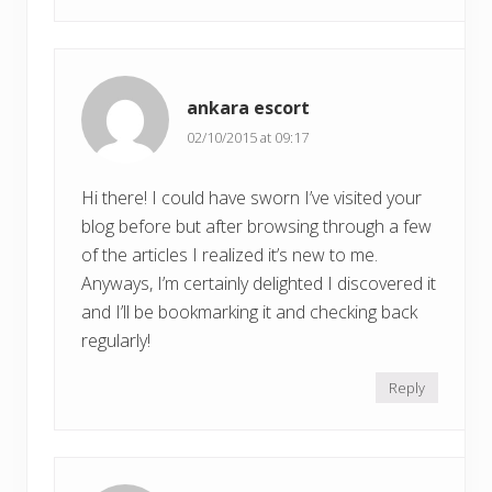
ankara escort
02/10/2015 at 09:17
Hi there! I could have sworn I’ve visited your
blog before but after browsing through a few
of the articles I realized it’s new to me.
Anyways, I’m certainly delighted I discovered it
and I’ll be bookmarking it and checking back
regularly!
Reply