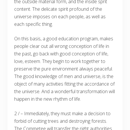
the outside material form, and the inside sprit
content. The delicate spirit profound of the
universe imposes on each people, as well as
each specific thing.
On this basis, a good education program, makes
people clear out all wrong conception of life in
the past, go back with good conception of life,
love, esteem. They begin to work together to
preserve the pure environment always peaceful.
The good knowledge of men and universe, is the
object of many activities fitting the accordance of
the universe. And a wonderful transformation will
happen in the new rhythm of life.
2 / – Immediately, they must make a decision to
forbid of cutting trees and destroying forests.
The Commetee will transfer the right authorities