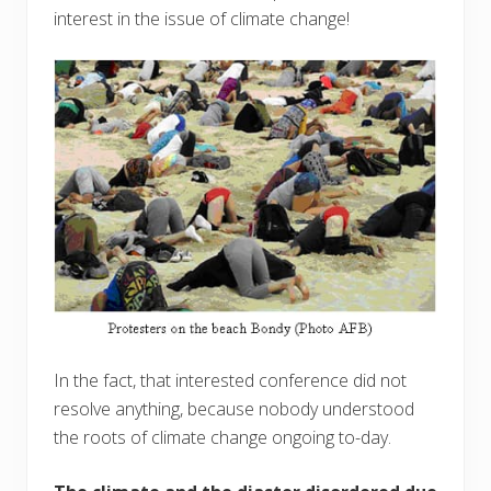
interest in the issue of climate change!
In the fact, that interested conference did not
resolve anything, because nobody understood
the roots of climate change ongoing to-day.