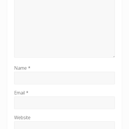
Name
*
Email
*
Website