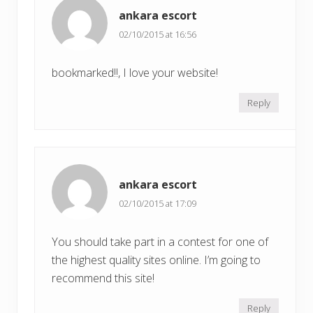
ankara escort
02/10/2015 at 16:56
bookmarked!!, I love your website!
Reply
ankara escort
02/10/2015 at 17:09
You should take part in a contest for one of
the highest quality sites online. I’m going to
recommend this site!
Reply