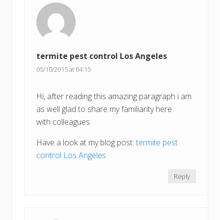
termite pest control Los Angeles
05/10/2015 at 04:15
Hi, after reading this amazing paragraph i am
as well glad to share my familiarity here
with colleagues.
Have a look at my blog post:
termite pest
control Los Angeles
Reply