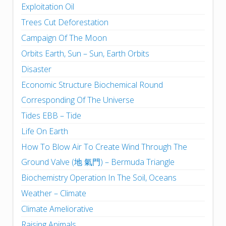
Exploitation Oil
Trees Cut Deforestation
Campaign Of The Moon
Orbits Earth, Sun – Sun, Earth Orbits
Disaster
Economic Structure Biochemical Round
Corresponding Of The Universe
Tides EBB – Tide
Life On Earth
How To Blow Air To Create Wind Through The
Ground Valve (地 氣門) – Bermuda Triangle
Biochemistry Operation In The Soil, Oceans
Weather – Climate
Climate Ameliorative
Raising Animals