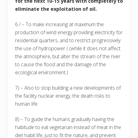
for the next 10-15 years with completely to
eliminate the exploitation of oil.
6 / – To make increasing at maximum the
production of wind energy providing electricity for
residential quarters, and to restrict progressively
the use of hydropower ( (while it does not affect
the atmosphere, but alter the stream of the river
to cause the flood and the damage of the
ecological environment.)
7) – Also to stop building a new developments of
the facility nuclear energy, the death risks to
human life.
8) – To guide the humans gradually having the
habitude to eat vegetarian instead of meat in the
diet habit life, just to fit the nature, and prevent