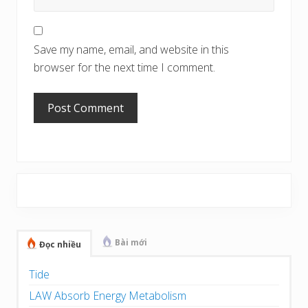
Save my name, email, and website in this
browser for the next time I comment.
Primary
Sidebar
Bài mới
Đọc nhiều
Tide
LAW Absorb Energy Metabolism