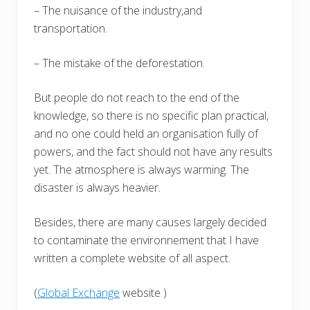
– The nuisance of the industry,and
transportation.
– The mistake of the deforestation.
But people do not reach to the end of the
knowledge, so there is no specific plan practical,
and no one could held an organisation fully of
powers, and the fact should not have any results
yet. The atmosphere is always warming. The
disaster is always heavier.
Besides, there are many causes largely decided
to contaminate the environnement that I have
written a complete website of all aspect.
(
Global Exchange
website )