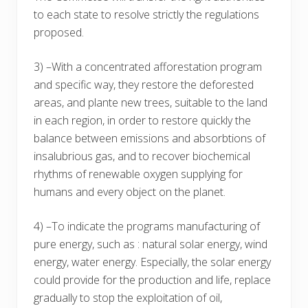
to each state to resolve strictly the regulations
proposed.
3) –With a concentrated afforestation program
and specific way, they restore the deforested
areas, and plante new trees, suitable to the land
in each region, in order to restore quickly the
balance between emissions and absorbtions of
insalubrious gas, and to recover biochemical
rhythms of renewable oxygen supplying for
humans and every object on the planet.
4) –To indicate the programs manufacturing of
pure energy, such as : natural solar energy, wind
energy, water energy. Especially, the solar energy
could provide for the production and life, replace
gradually to stop the exploitation of oil,