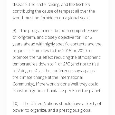
disease. The cattel raising, and the fischery
contributing the cause of tempest all over the
world, must be forbidden on a global scale.
9) – The program must be both comprehensive
of long-term, and closely objective for 1 or 2
years ahead with highly specific contents and the
request is from now to the 2015 or 2020 to
promote the full effect reducing the atmospheric
temperatures down to 1 or 2°C (and not to rise
to 2 degreesC as the conference says against
the climate change at the International
Community), If the work is done well, they could
transform good all habitat aspects on the planet.
10) – The United Nations should have a plenty of
power to organize, and a prestigious global