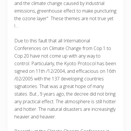
and the climate change caused by industrial
emissions, greenhouse effect to make puncturing
the ozone layer” These themes are not true yet
!…
Due to this fault that all International
Conferences on Climate Change from Cop.1 to
Cop.20 have not come up with any way to
control. Particularly, the Kyoto Protocol has been
signed on 11th /12/2004, and efficacious on 16th
/02/2005 with the 137 developing countries
signatories. That was a great hope of many
states. But , 9 years ago, the decree did not bring
any practical effect. The atmosphere is still hotter
and hotter. The natural disasters are increasingly
heavier and heavier.