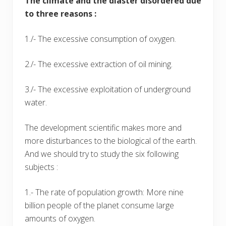
The climate and the diaster disordered due
to three reasons :
1./- The excessive consumption of oxygen.
2./- The excessive extraction of oil mining.
3./- The excessive exploitation of underground
water.
The development scientific makes more and
more disturbances to the biological of the earth.
And we should try to study the six following
subjects :
1.- The rate of population growth: More nine
billion people of the planet consume large
amounts of oxygen.