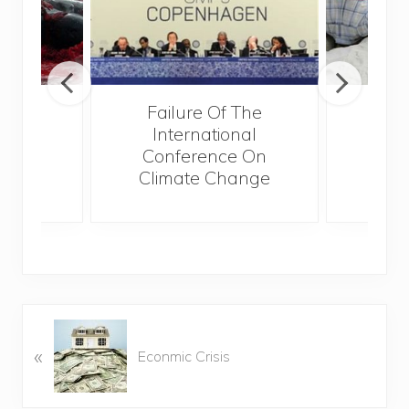
r
Failure Of The
Mex
International
Cli
Conference On
Co
Climate Change
I
P
«
r
Econmic Crisis
e
v