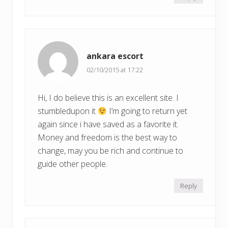
ankara escort
02/10/2015 at 17:22
Hi, I do believe this is an excellent site. I
stumbledupon it
I’m going to return yet
again since i have saved as a favorite it.
Money and freedom is the best way to
change, may you be rich and continue to
guide other people.
Reply