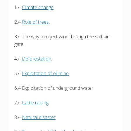
1./-
Climate change
.
2./-
Role of trees
.
3./- The way to reject wind through the soil-air-
gate.
4./-
Deforestation
.
5./-
Exploitation of oil mine
.
6./- Exploitation of underground water
7./-
Cattle raising
.
8./-
Natural disaster
.