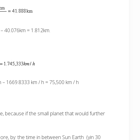
– 40.076km = 1.812km.
 – 1669.8333 km / h = 75,500 km / h
se, because if the small planet that would further
, by: the time in between Sun Earth (yin 30