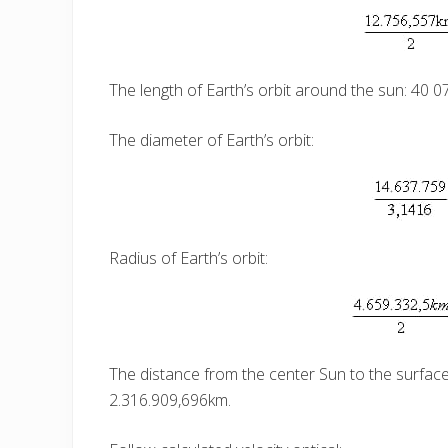
The length of Earth’s orbit around the sun: 40 
The diameter of Earth’s orbit:
Radius of Earth’s orbit:
The distance from the center Sun to the surface 
2.316.909,696km.