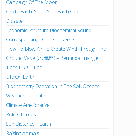
Campaign Of The Moon
Orbits Earth, Sun – Sun, Earth Orbits
Disaster
Economic Structure Biochemical Round
Corresponding Of The Universe
How To Blow Air To Create Wind Through The
Ground Valve (地 氣門) – Bermuda Triangle
Tides EBB – Tide
Life On Earth
Biochemistry Operation In The Soil, Oceans
Weather – Climate
Climate Ameliorative
Role Of Trees
Sun Distance – Earth
Raising Animals