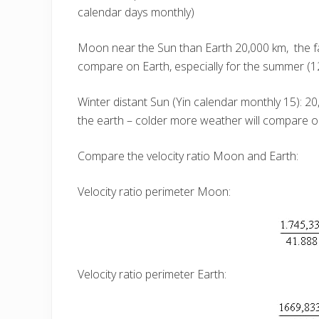
calendar days monthly)
Moon near the Sun than Earth 20,000 km, the 
compare on Earth, especially for the summer (1
Winter distant Sun (Yin calendar monthly 15): 
the earth – colder more weather will compare on
Compare the velocity ratio Moon and Earth:
Velocity ratio perimeter Moon:
Velocity ratio perimeter Earth: