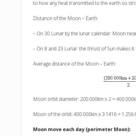
to how any heat transmitted to the earth so str
Distance of the Moon – Earth:
– On 30 Lunar by the lunar calendar: Moon near
– On 8 and 23 Lunar: the thrust of Sun makes it
Average distance of the Moon – Earth:
Moon orbit diameter: 200.000km x 2 = 400.000
Moon of the orbit: 400.000km x 3.1416 = 1.256
Moon move each day (perimeter Moon):