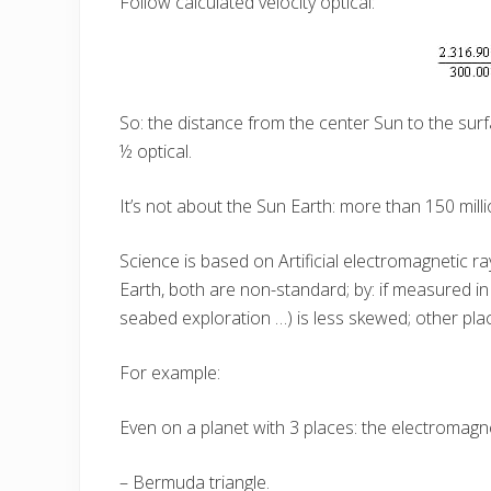
Follow calculated velocity optical:
So: the distance from the center Sun to the surfa
½ optical.
It’s not about the Sun Earth: more than 150 milli
Science is based on Artificial electromagnetic r
Earth, both are non-standard; by: if measured i
seabed exploration …) is less skewed; other pl
For example:
Even on a planet with 3 places: the electromagne
– Bermuda triangle.