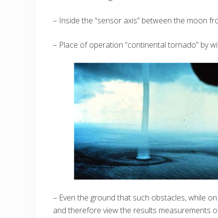
– Inside the “sensor axis” between the moon fr
– Place of operation “continental tornado” by wi
– Even the ground that such obstacles, while o
and therefore view the results measurements of 