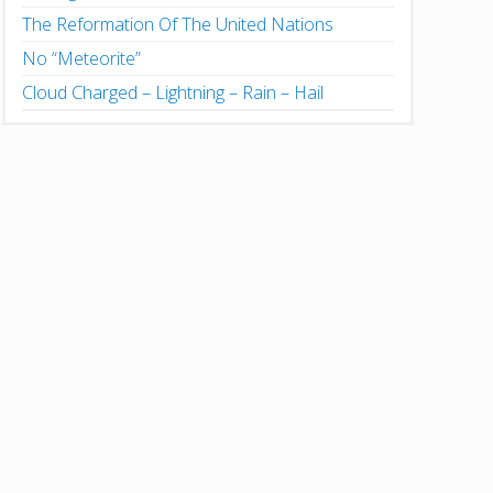
The Reformation Of The United Nations
No “Meteorite”
Cloud Charged – Lightning – Rain – Hail