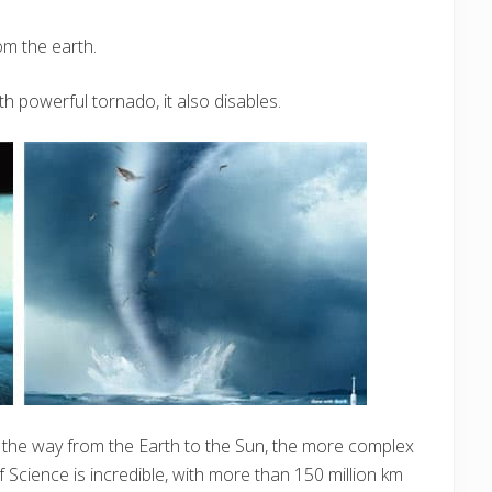
om the earth.
th powerful tornado, it also disables.
n the way from the Earth to the Sun, the more complex
Science is incredible, with more than 150 million km