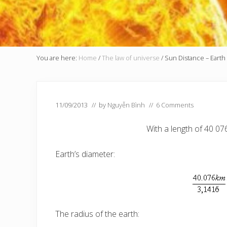
You are here:
Home
/
The law of universe
/
Sun Distance – Earth
11/09/2013
// by
Nguyễn Bình
//
6 Comments
With a length of 40 07
Earth’s diameter:
The radius of the earth: