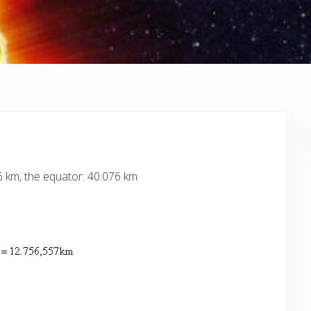
6 km, the equator: 40.076 km