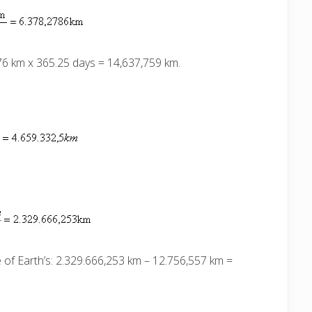
076 km x 365.25 days = 14,637,759 km.
of Earth’s:
2.329.666,253 km – 12.756,557 km =