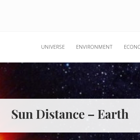
UNIVERSE
ENVIRONMENT
ECON
Sun Distance – Earth