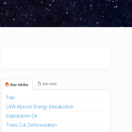
Primary
Sidebar
Bài mới
Đọc nhiều
Tide
LAW Absorb Energy Metabolism
Exploitation Oil
Trees Cut Deforestation