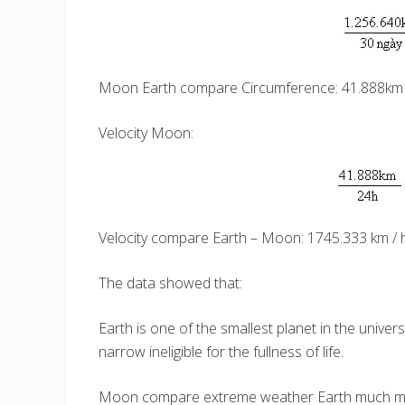
Moon Earth compare Circumference: 41.888km 
Velocity Moon:
Velocity compare Earth – Moon: 1745.333 km / h
The data showed that:
Earth is one of the smallest planet in the univer
narrow ineligible for the fullness of life.
Moon compare extreme weather Earth much more