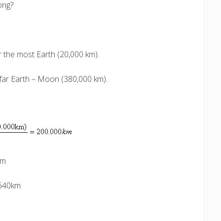
ong?
 the most Earth (20,000 km).
 far Earth – Moon (380,000 km).
km
.640km