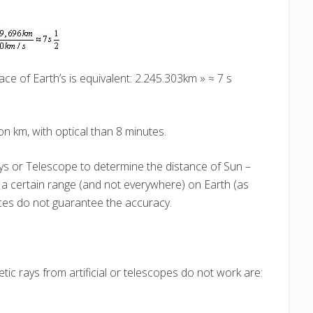
ce of Earth’s is equivalent: 2.245.303km » ≈ 7 s
on km, with optical than 8 minutes.
ays or Telescope to determine the distance of Sun –
n a certain range (and not everywhere) on Earth (as
aces do not guarantee the accuracy.
tic rays from artificial or telescopes do not work are: