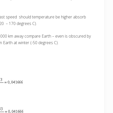
fast speed should temperature be higher absorb
20 – 170 degrees C).
20,000 km away compare Earth – even is obscured by
 Earth at winter (-50 degrees C).