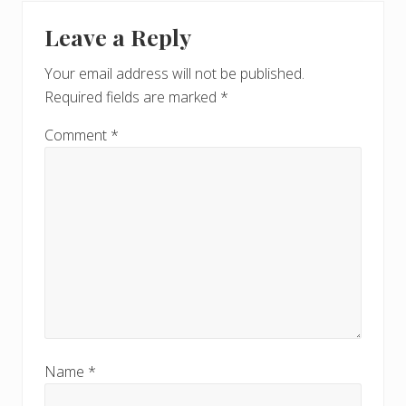
P
Reader
t
o
Leave a Reply
P
Interactions
s
o
t
Your email address will not be published.
s
:
Required fields are marked
*
t
:
Comment
*
Name
*