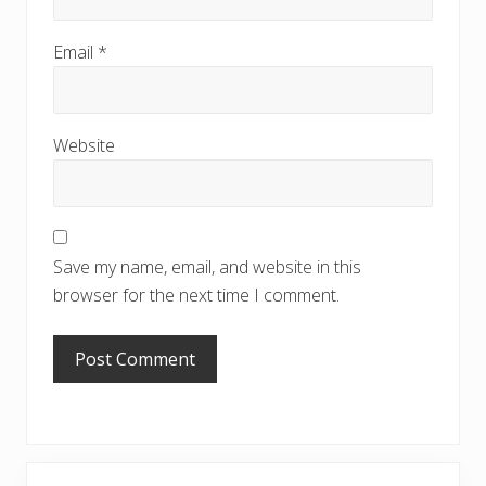
Email
*
Website
Save my name, email, and website in this
browser for the next time I comment.
Primary