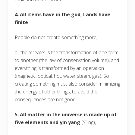
4. All items have in the god, Lands have
finite
.
People do not create something more,
all the “create” is the transformation of one form
to another (the law of conservation volume), and
everything is transformed by an operation
(magnetic, optical, hot, water steam, gas). So
creating something must also consider minimizing
the energy of other things, to avoid the
consequences are not good.
5. All matter in the universe is made up of
five elements and yin yang
(Yijing),