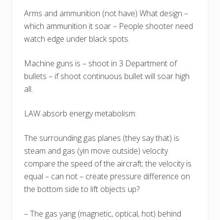
Arms and ammunition (not have) What design –
which ammunition it soar – People shooter need
watch edge under black spots.
Machine guns is – shoot in 3 Department of
bullets – if shoot continuous bullet will soar high
all.
LAW absorb energy metabolism:
The surrounding gas planes (they say that) is
steam and gas (yin move outside) velocity
compare the speed of the aircraft; the velocity is
equal – can not – create pressure difference on
the bottom side to lift objects up?
– The gas yang (magnetic, optical, hot) behind