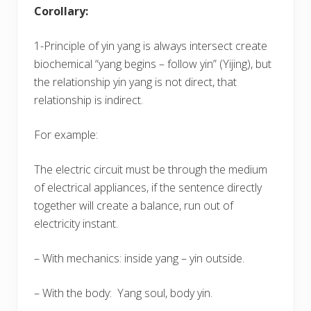
Corollary:
1-Principle of yin yang is always intersect create
biochemical “yang begins – follow yin” (Yijing), but
the relationship yin yang is not direct, that
relationship is indirect.
For example:
The electric circuit must be through the medium
of electrical appliances, if the sentence directly
together will create a balance, run out of
electricity instant.
– With mechanics: inside yang – yin outside.
– With the body: Yang soul, body yin.