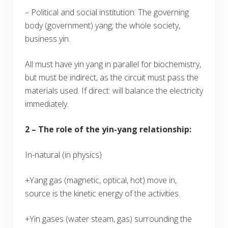
– Political and social institution: The governing
body (government) yang; the whole society,
business yin.
All must have yin yang in parallel for biochemistry,
but must be indirect, as the circuit must pass the
materials used. If direct: will balance the electricity
immediately.
2 – The role of the yin-yang relationship:
In-natural (in physics)
+Yang gas (magnetic, optical, hot) move in,
source is the kinetic energy of the activities.
+Yin gases (water steam, gas) surrounding the