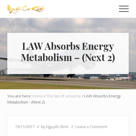
Menu
Skip
Skip
Men
to
to
Global
main
primary
Exchange
content
sidebar
LAW Absorbs Energy
Metabolism – (Next 2)
You are here:
Home
/
The law of universe
/
LAW Absorbs Energy
Metabolism – (Next 2)
15/11/2017
// by
Nguyễn Bình
//
Leave a Comment