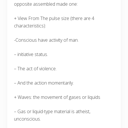
opposite assembled made one:
+ View From The pulse size (there are 4
characteristics):
-Conscious have activity of man.
– initiative status.
– The act of violence.
– And the action momentarily.
+ Waves: the movement of gases or liquids
– Gas or liquid-type material is atheist,
unconscious.