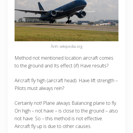
Ảnh: wikipedia.org
Method not mentioned location aircraft comes
to the ground and Its effect (if) Have results?
Aircraft fly high (aircraft head). Have lift strength –
Pilots must always rein?
Certainly not! Plane always Balancing plane to fly.
On high – not have – is close to the ground – also
not have. So – this method is not effective.
Aircraft fly up is due to other causes.