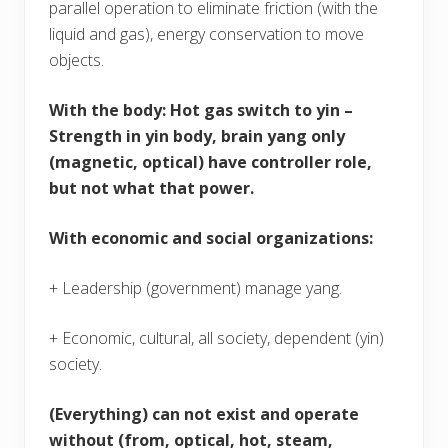
parallel operation to eliminate friction (with the
liquid and gas), energy conservation to move
objects.
With the body
: Hot gas switch to yin –
Strength in yin body, brain yang only
(magnetic, optical) have controller role,
but not what that power.
With economic and social organizations:
+ Leadership (government) manage yang.
+ Economic, cultural, all society, dependent (yin)
society.
(Everything) can not exist and operate
without (from, optical, hot, steam,