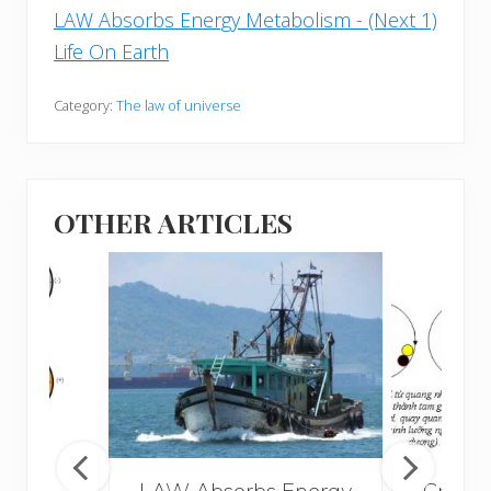
LAW Absorbs Energy Metabolism - (Next 1)
Life On Earth
Category:
The law of universe
OTHER ARTICLES
LAW Absorbs Energy
Creati