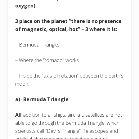
oxygen).
3 place on the planet “there is no presence
of magnetic, optical, hot” – 3 where it is:
– Bermuda Triangle.
– Where the “tornado” works
– Inside the “axis of rotation” between the earth’s
moon.
a)- Bermuda Triangle
:
All
addition to all ships, aircraft, satellites are not
able to go through the Bermuda Triangle, which
scientists call “Devil’s Triangle”. Telescopes and
artificial electromagnetic radiation can not