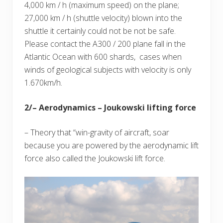
4,000 km / h (maximum speed) on the plane;
27,000 km / h (shuttle velocity) blown into the
shuttle it certainly could not be not be safe.
Please contact the A300 / 200 plane fall in the
Atlantic Ocean with 600 shards, cases when
winds of geological subjects with velocity is only
1.670km/h.
2/– Aerodynamics – Joukowski lifting force
– Theory that “win-gravity of aircraft, soar
because you are powered by the aerodynamic lift
force also called the Joukowski lift force.