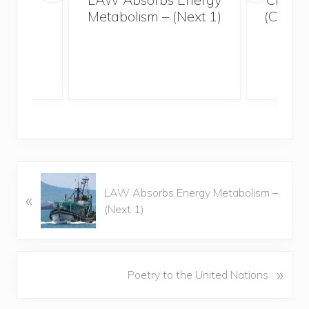
Metabolism – (Next 1)
(Creat
Eart
P
LAW Absorbs Energy Metabolism –
«
r
(Next 1)
e
v
i
o
N
»
Poetry to the United Nations
u
e
s
x