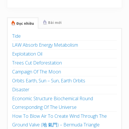
Sidebar
Bài mới
Đọc nhiều
Tide
LAW Absorb Energy Metabolism
Exploitation Oil
Trees Cut Deforestation
Campaign Of The Moon
Orbits Earth, Sun – Sun, Earth Orbits
Disaster
Economic Structure Biochemical Round
Corresponding Of The Universe
How To Blow Air To Create Wind Through The
Ground Valve (地 氣門) – Bermuda Triangle