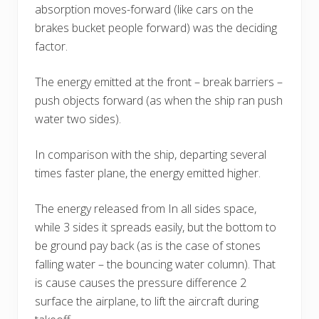
absorption moves-forward (like cars on the
brakes bucket people forward) was the deciding
factor.
The energy emitted at the front – break barriers –
push objects forward (as when the ship ran push
water two sides).
In comparison with the ship, departing several
times faster plane, the energy emitted higher.
The energy released from In all sides space,
while 3 sides it spreads easily, but the bottom to
be ground pay back (as is the case of stones
falling water – the bouncing water column). That
is cause causes the pressure difference 2
surface the airplane, to lift the aircraft during