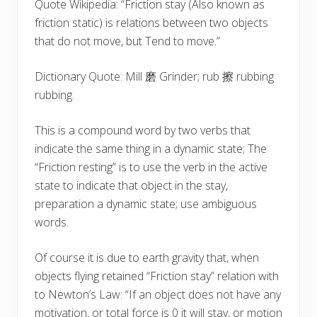
Quote Wikipedia: “Friction stay (Also known as
friction static) is relations between two objects
that do not move, but Tend to move.”
Dictionary Quote: Mill 磨 Grinder; rub 擦 rubbing
rubbing.
This is a compound word by two verbs that
indicate the same thing in a dynamic state; The
“Friction resting” is to use the verb in the active
state to indicate that object in the stay,
preparation a dynamic state; use ambiguous
words.
Of course it is due to earth gravity that, when
objects flying retained “Friction stay” relation with
to Newton’s Law: “If an object does not have any
motivation, or total force is 0 it will stay, or motion