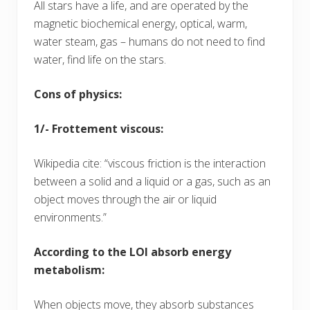
All stars have a life, and are operated by the
magnetic biochemical energy, optical, warm,
water steam, gas – humans do not need to find
water, find life on the stars.
Cons of physics:
1/- Frottement viscous:
Wikipedia cite: “viscous friction is the interaction
between a solid and a liquid or a gas, such as an
object moves through the air or liquid
environments.”
According to the LOI absorb energy
metabolism:
When objects move, they absorb substances