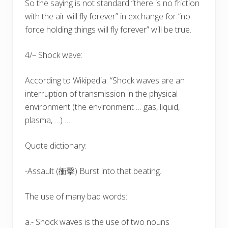
So the saying is not standard “there is no friction
with the air will fly forever” in exchange for “no
force holding things will fly forever” will be true.
4/– Shock wave:
According to Wikipedia: “Shock waves are an
interruption of transmission in the physical
environment (the environment … gas, liquid,
plasma, …) … .
Quote dictionary:
-Assault (衝擊) Burst into that beating.
The use of many bad words:
a.- Shock waves is the use of two nouns