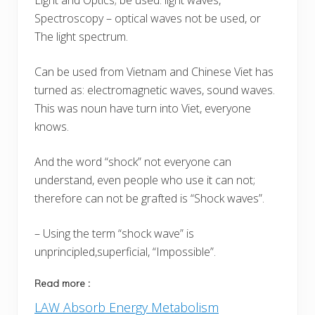
Light and Optics; be used: light waves,
Spectroscopy – optical waves not be used, or
The light spectrum.
Can be used from Vietnam and Chinese Viet has
turned as: electromagnetic waves, sound waves.
This was noun have turn into Viet, everyone
knows.
And the word “shock” not everyone can
understand, even people who use it can not;
therefore can not be grafted is “Shock waves”.
– Using the term “shock wave” is
unprincipled,superficial, “Impossible”.
Read more :
LAW Absorb Energy Metabolism