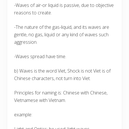
-Waves of air-or liquid is passive, due to objective
reasons to create.
-The nature of the gas-liquid, and its waves are
gentle, no gas, liquid or any kind of waves such
aggression.
-Waves spread have time.
b) Waves is the word Viet, Shock is not Viet is of
Chinese characters, not turn into Viet.
Principles for naming is: Chinese with Chinese,
Vietnamese with Vietnam.
example: