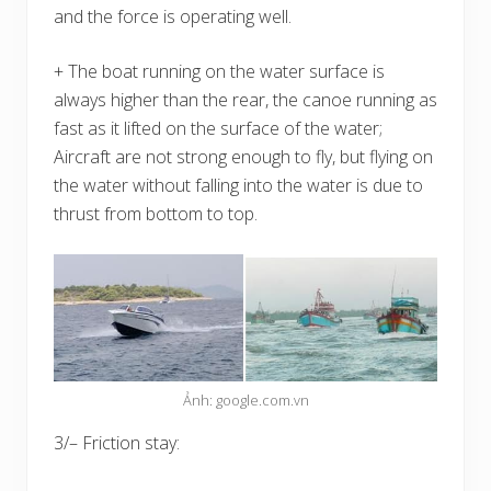
and the force is operating well.
+ The boat running on the water surface is
always higher than the rear, the canoe running as
fast as it lifted on the surface of the water;
Aircraft are not strong enough to fly, but flying on
the water without falling into the water is due to
thrust from bottom to top.
Ảnh: google.com.vn
3/– Friction stay: