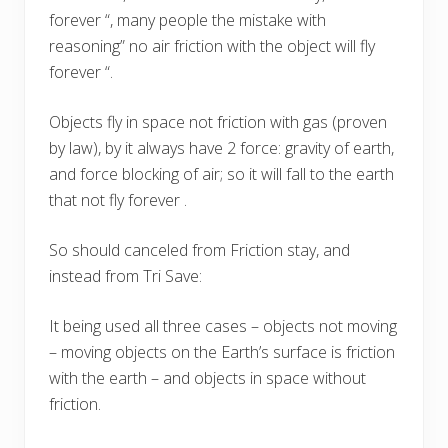
forever “, many people the mistake with
reasoning” no air friction with the object will fly
forever “.
Objects fly in space not friction with gas (proven
by law), by it always have 2 force: gravity of earth,
and force blocking of air; so it will fall to the earth
that not fly forever .
So should canceled from Friction stay, and
instead from Tri Save:
It being used all three cases – objects not moving
– moving objects on the Earth’s surface is friction
with the earth – and objects in space without
friction.