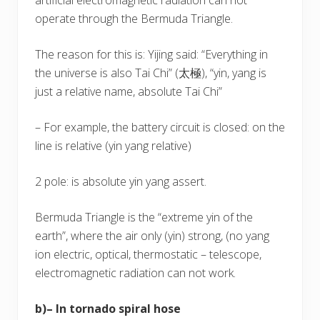
operate through the Bermuda Triangle.
The reason for this is: Yijing said: “Everything in
the universe is also Tai Chi” (太極), “yin, yang is
just a relative name, absolute Tai Chi”
– For example, the battery circuit is closed: on the
line is relative (yin yang relative)
2 pole: is absolute yin yang assert.
Bermuda Triangle is the “extreme yin of the
earth”, where the air only (yin) strong, (no yang
ion electric, optical, thermostatic – telescope,
electromagnetic radiation can not work.
b)– In tornado spiral hose