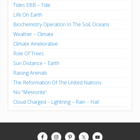
Tides EBB – Tide
Life On Earth
Biochemistry Operation In The Soil, Oceans
Weather – Climate
Climate Ameliorative
Role Of Trees
Sun Distance – Earth
Raising Animals
The Reformation Of The United Nations
No “Meteorite”
Cloud Charged – Lightning – Rain – Hail
Site