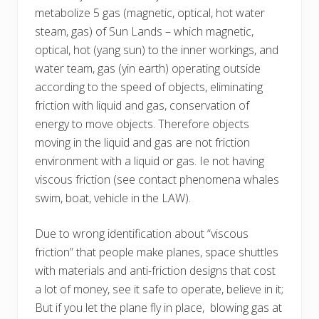
metabolize 5 gas (magnetic, optical, hot water
steam, gas) of Sun Lands – which magnetic,
optical, hot (yang sun) to the inner workings, and
water team, gas (yin earth) operating outside
according to the speed of objects, eliminating
friction with liquid and gas, conservation of
energy to move objects. Therefore objects
moving in the liquid and gas are not friction
environment with a liquid or gas. Ie not having
viscous friction (see contact phenomena whales
swim, boat, vehicle in the LAW).
Due to wrong identification about “viscous
friction” that people make planes, space shuttles
with materials and anti-friction designs that cost
a lot of money, see it safe to operate, believe in it;
But if you let the plane fly in place, blowing gas at