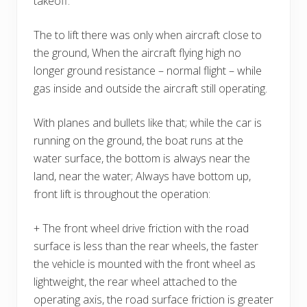
takeoff.
The to lift there was only when aircraft close to
the ground, When the aircraft flying high no
longer ground resistance – normal flight – while
gas inside and outside the aircraft still operating.
With planes and bullets like that; while the car is
running on the ground, the boat runs at the
water surface, the bottom is always near the
land, near the water; Always have bottom up,
front lift is throughout the operation:
+ The front wheel drive friction with the road
surface is less than the rear wheels, the faster
the vehicle is mounted with the front wheel as
lightweight, the rear wheel attached to the
operating axis, the road surface friction is greater