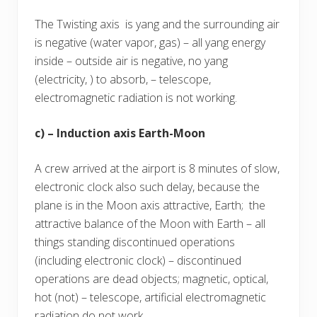
The Twisting axis is yang and the surrounding air
is negative (water vapor, gas) – all yang energy
inside – outside air is negative, no yang
(electricity, ) to absorb, – telescope,
electromagnetic radiation is not working.
c) – Induction axis Earth-Moon
A crew arrived at the airport is 8 minutes of slow,
electronic clock also such delay, because the
plane is in the Moon axis attractive, Earth; the
attractive balance of the Moon with Earth – all
things standing discontinued operations
(including electronic clock) – discontinued
operations are dead objects; magnetic, optical,
hot (not) – telescope, artificial electromagnetic
radiation do not work.