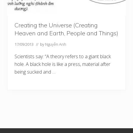
Creating the Universe (Creating
Heaven and Earth, People and Things)
17/09/2013
// by
Nguyễn Anh
Scientists say: “A theory refers to a giant black
hole. A black hole is like a press, material after
being sucked and …