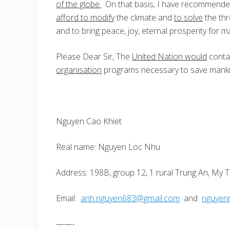
of the globe.
On that basis, I have recommende
afford to modify
the climate and
to solve
the thr
and to bring peace, joy, eternal prosperity for m
Please Dear Sir, The
United Nation would
conta
organisation
programs necessary to save manki
Nguyen Cao Khiet
Real name: Nguyen Loc Nhu
Address: 198B, group 12, 1 rural Trung An, My T
Email:
anh.nguyen683@gmail.com
and
nguyen
——-