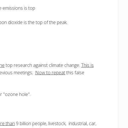
e emissions is top
on dioxide is the top of the peak.
the
top research against climate change.
This is
previous meetings;
Now to repeat
this false
 "ozone hole".
re than
9 billion people, livestock, industrial, car,