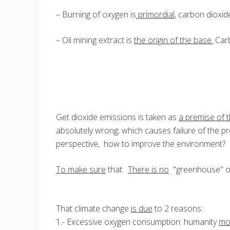
– Burning of oxygen is
primordial
, carbon dioxid
– Oil mining extract is
the origin of the base.
Carb
Get dioxide emissions is taken as
a premise of 
absolutely wrong; which causes failure of the 
perspective, how to improve the environment?
To make sure
that:
There is no
"greenhouse" or
That climate change
is due
to 2 reasons:
1.- Excessive oxygen consumption: humanity
mo