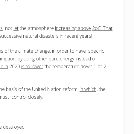
es
not
let
the atmosphere
increasing above
2oC. That
uccessive natural disasters in recent years!
s of the climate change, in order to have specific
umption, by using
other pure energy instead
of
e in
2020
is to lower
the temperature down 1 or 2
he basis of the United Nation reform,
in which,
the
must
control closely.
e
destroyed