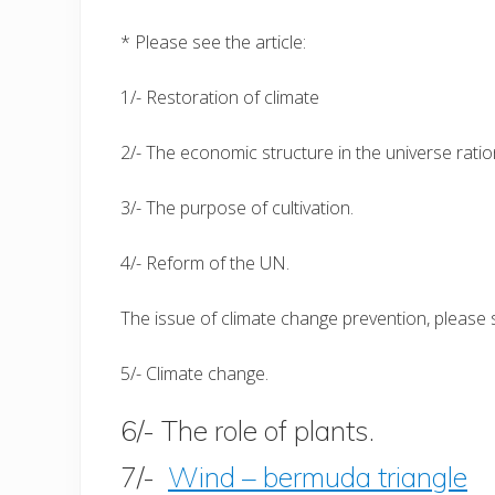
* Please see the article:
1/- Restoration of climate
2/- The economic structure in the universe ratio
3/- The purpose of cultivation.
4/- Reform of the UN.
The issue of climate change prevention, please s
5/- Climate change.
6/- The role of plants.
7/-
Wind – bermuda triangle