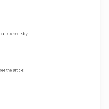
nal biochemistry.
ee the article: