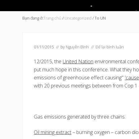
Bạn đang ở:
Trang chủ
/
Uncategorized
/
To UN
01/11/2015
// by
Nguyễn Bình
//
Để lại bình luận
12/2015, the
United Nation
environmental conf
put much hope in this conference. What they ho
emissions of greenhouse effect causing"
'cause
with 20 previous meetings between from Cop 1 –
Gas emissions generated by three chains:
Oil mining extract
– burning oxygen – carbon dio