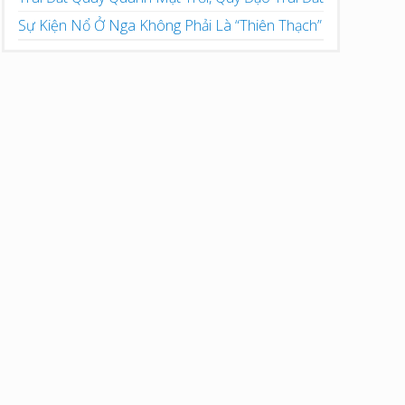
Sự Kiện Nổ Ở Nga Không Phải Là “Thiên Thạch”