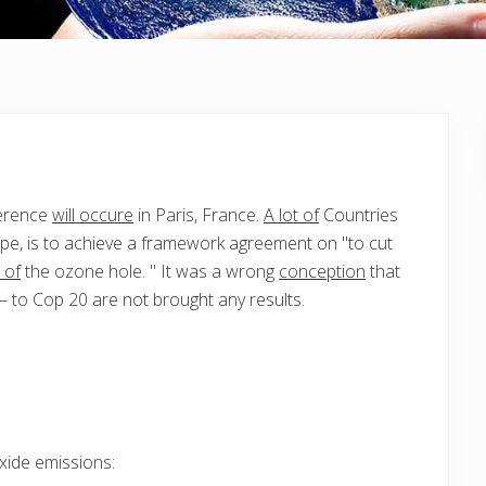
erence
will occure
in Paris, France.
A lot of
Countries
pe, is to achieve a framework agreement on "to cut
 of
the ozone hole. " It was a wrong
conception
that
 to Cop 20 are not brought any results.
xide emissions: