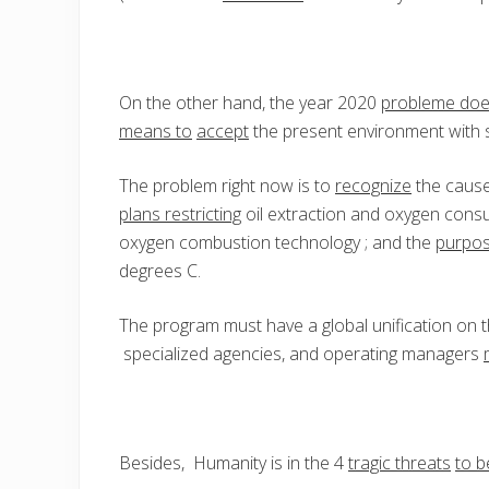
On the other hand, the year 2020
probleme do
means to
accept
the present environment with s
The problem right now is to
recognize
the cause
plans restricting
oil extraction and oxygen cons
oxygen combustion technology ; and the
purpos
degrees C.
The program must have a global unification on t
specialized agencies, and operating managers
Besides, Humanity is in the 4
tragic threats
to b