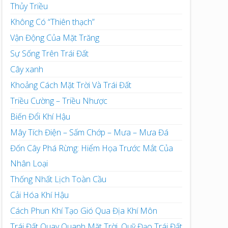
Thủy Triều
Không Có “Thiên thạch”
Vận Động Của Mặt Trăng
Sự Sống Trên Trái Đất
Cây xanh
Khoảng Cách Mặt Trời Và Trái Đất
Triều Cường – Triều Nhược
Biến Đổi Khí Hậu
Mây Tích Điện – Sấm Chớp – Mưa – Mưa Đá
Đốn Cây Phá Rừng: Hiểm Họa Trước Mắt Của
Nhân Loại
Thống Nhất Lịch Toàn Cầu
Cải Hóa Khí Hậu
Cách Phun Khí Tạo Gió Qua Địa Khí Môn
Trái Đất Quay Quanh Mặt Trời, Quỹ Đạo Trái Đất