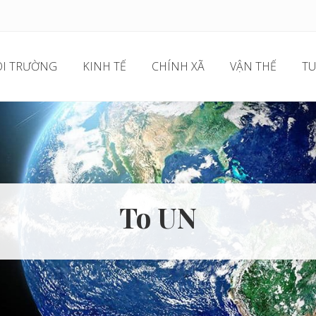
I TRƯỜNG
KINH TẾ
CHÍNH XÃ
VẬN THẾ
TU
To UN