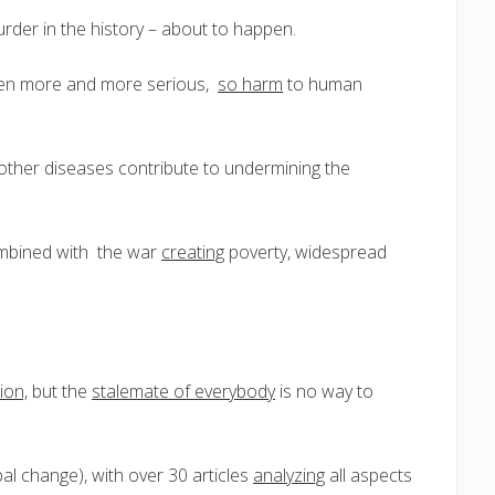
der in the history – about to happen.
n more and more serious,
so harm
to human
 other diseases contribute to undermining the
ombined with the war
creating
poverty, widespread
ion,
but the
stalemate of everybody
is no way to
al change), with over 30 articles
analyzing
all aspects