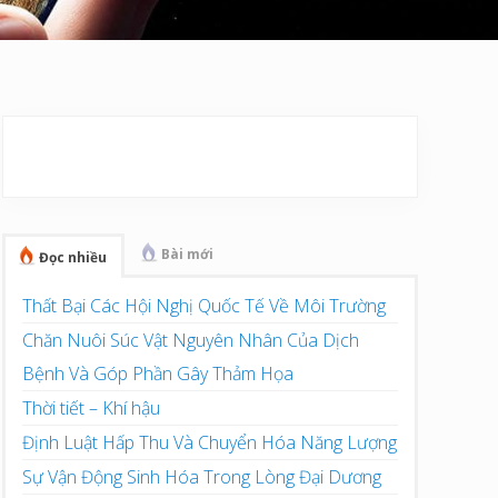
Sidebar
chính
Bài mới
Đọc nhiều
Thất Bại Các Hội Nghị Quốc Tế Về Môi Trường
Chăn Nuôi Súc Vật Nguyên Nhân Của Dịch
Bệnh Và Góp Phần Gây Thảm Họa
Thời tiết – Khí hậu
Định Luật Hấp Thu Và Chuyển Hóa Năng Lượng
Sự Vận Động Sinh Hóa Trong Lòng Đại Dương