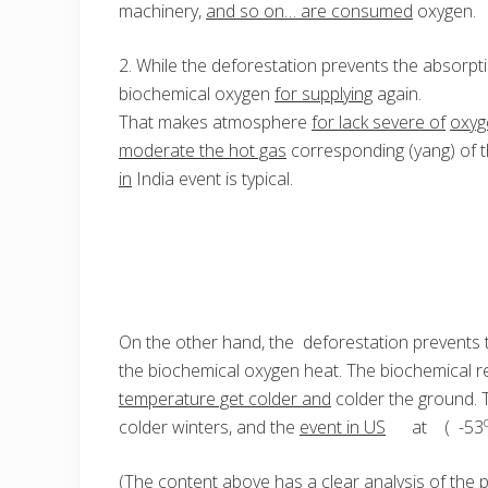
machinery,
and so on… are consumed
oxygen.
2. While the deforestation prevents the absorpt
biochemical oxygen
for supplying
again.
That makes atmosphere
for lack severe of
oxyg
moderate the hot gas
corresponding (yang) of 
in
India event is typical.
On the other hand, the deforestation prevents t
the biochemical oxygen heat. The biochemical 
temperature get colder and
colder the ground. 
colder winters, and the
event in US
at ( -53
(The content
above has
a clear analysis of the 