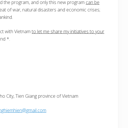
d the program, and only this new program
can be
eat of war, natural disasters and economic crises;
ankind.
ct with Vietnam
to let me share my initiatives to your
nd *.
ho City, Tien Giang province of Vietnam
nghiemhien@gmail.com