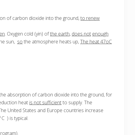
ion of carbon dioxide into the ground,
to renew
en
. Oxygen cold (yin) of
the earth
,
does not
enough
the sun,
so
the atmosphere heats up,
The heat 47oC
he absorption of carbon dioxide into the ground, for
reduction heat
is not sufficient
to supply. The
The United States and Europe countries increase
o
C ) is typical.
program).