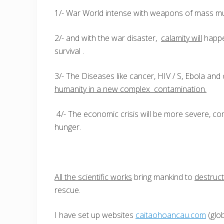
1/- War World intense with weapons of mass mur
2/- and with the war disaster,
calamity will
happe
survival .
3/- The Diseases like cancer, HIV / S, Ebola and
humanity in a new complex contamination.
4/- The economic crisis will be more severe, c
hunger.
All the scientific works
bring mankind to
destruct
rescue.
I have set up websites
caitaohoancau.com
(glob